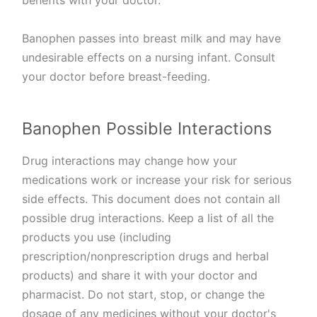
benefits with your doctor.
Banophen passes into breast milk and may have
undesirable effects on a nursing infant. Consult
your doctor before breast-feeding.
Banophen Possible Interactions
Drug interactions may change how your
medications work or increase your risk for serious
side effects. This document does not contain all
possible drug interactions. Keep a list of all the
products you use (including
prescription/nonprescription drugs and herbal
products) and share it with your doctor and
pharmacist. Do not start, stop, or change the
dosage of any medicines without your doctor's