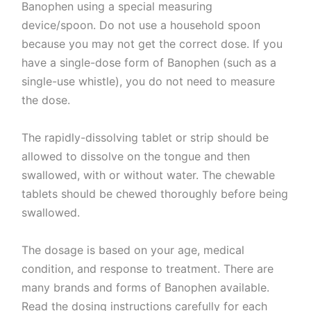
Banophen using a special measuring
device/spoon. Do not use a household spoon
because you may not get the correct dose. If you
have a single-dose form of Banophen (such as a
single-use whistle), you do not need to measure
the dose.
The rapidly-dissolving tablet or strip should be
allowed to dissolve on the tongue and then
swallowed, with or without water. The chewable
tablets should be chewed thoroughly before being
swallowed.
The dosage is based on your age, medical
condition, and response to treatment. There are
many brands and forms of Banophen available.
Read the dosing instructions carefully for each