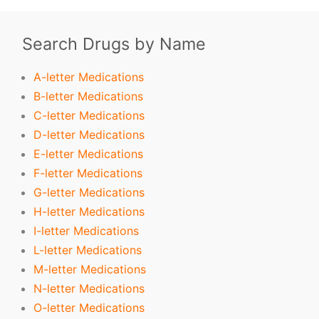
Search Drugs by Name
A-letter Medications
B-letter Medications
C-letter Medications
D-letter Medications
E-letter Medications
F-letter Medications
G-letter Medications
H-letter Medications
I-letter Medications
L-letter Medications
M-letter Medications
N-letter Medications
O-letter Medications