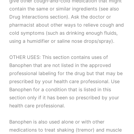
give other cough-and-cold medication that might
contain the same or similar ingredients (see also
Drug Interactions section). Ask the doctor or
pharmacist about other ways to relieve cough and
cold symptoms (such as drinking enough fluids,
using a humidifier or saline nose drops/spray).
OTHER USES: This section contains uses of
Banophen that are not listed in the approved
professional labeling for the drug but that may be
prescribed by your health care professional. Use
Banophen for a condition that is listed in this
section only if it has been so prescribed by your
health care professional.
Banophen is also used alone or with other
medications to treat shaking (tremor) and muscle