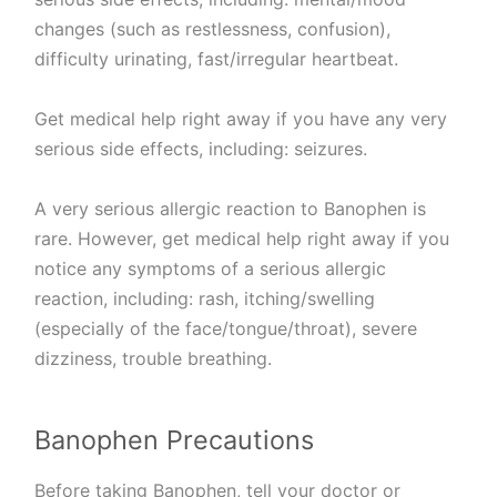
changes (such as restlessness, confusion),
difficulty urinating, fast/irregular heartbeat.
Get medical help right away if you have any very
serious side effects, including: seizures.
A very serious allergic reaction to Banophen is
rare. However, get medical help right away if you
notice any symptoms of a serious allergic
reaction, including: rash, itching/swelling
(especially of the face/tongue/throat), severe
dizziness, trouble breathing.
Banophen Precautions
Before taking Banophen, tell your doctor or