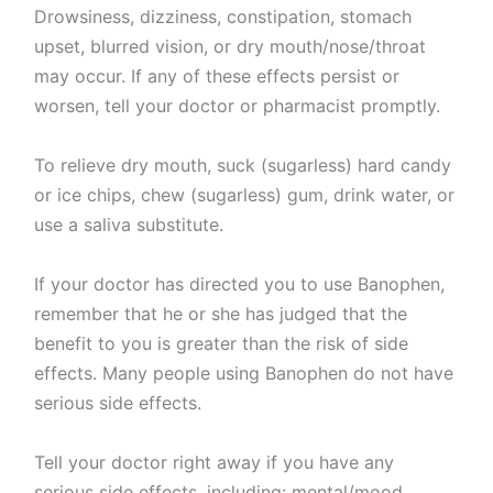
Drowsiness, dizziness, constipation, stomach
upset, blurred vision, or dry mouth/nose/throat
may occur. If any of these effects persist or
worsen, tell your doctor or pharmacist promptly.
To relieve dry mouth, suck (sugarless) hard candy
or ice chips, chew (sugarless) gum, drink water, or
use a saliva substitute.
If your doctor has directed you to use Banophen,
remember that he or she has judged that the
benefit to you is greater than the risk of side
effects. Many people using Banophen do not have
serious side effects.
Tell your doctor right away if you have any
serious side effects, including: mental/mood