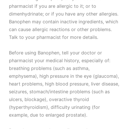
pharmacist if you are allergic to it; or to
dimenhydrinate; or if you have any other allergies.
Banophen may contain inactive ingredients, which
can cause allergic reactions or other problems.
Talk to your pharmacist for more details.
Before using Banophen, tell your doctor or
pharmacist your medical history, especially of:
breathing problems (such as asthma,
emphysema), high pressure in the eye (glaucoma),
heart problems, high blood pressure, liver disease,
seizures, stomach/intestine problems (such as
ulcers, blockage), overactive thyroid
(hyperthyroidism), difficulty urinating (for
example, due to enlarged prostate).