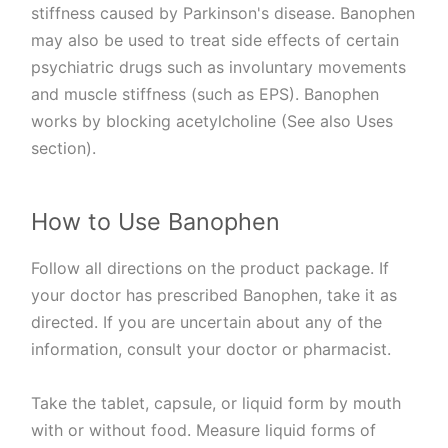
stiffness caused by Parkinson's disease. Banophen
may also be used to treat side effects of certain
psychiatric drugs such as involuntary movements
and muscle stiffness (such as EPS). Banophen
works by blocking acetylcholine (See also Uses
section).
How to Use Banophen
Follow all directions on the product package. If
your doctor has prescribed Banophen, take it as
directed. If you are uncertain about any of the
information, consult your doctor or pharmacist.
Take the tablet, capsule, or liquid form by mouth
with or without food. Measure liquid forms of