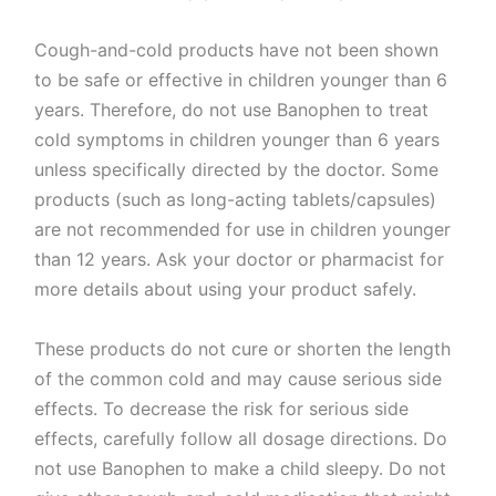
Cough-and-cold products have not been shown
to be safe or effective in children younger than 6
years. Therefore, do not use Banophen to treat
cold symptoms in children younger than 6 years
unless specifically directed by the doctor. Some
products (such as long-acting tablets/capsules)
are not recommended for use in children younger
than 12 years. Ask your doctor or pharmacist for
more details about using your product safely.
These products do not cure or shorten the length
of the common cold and may cause serious side
effects. To decrease the risk for serious side
effects, carefully follow all dosage directions. Do
not use Banophen to make a child sleepy. Do not