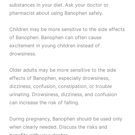
substances in your diet. Ask your doctor or
pharmacist about using Banophen safely.
Children may be more sensitive to the side effects
of Banophen. Banophen can often cause
excitement in young children instead of
drowsiness.
Older adults may be more sensitive to the side
effects of Banophen, especially drowsiness,
dizziness, confusion, constipation, or trouble
urinating. Drowsiness, dizziness, and confusion
can increase the risk of falling.
During pregnancy, Banophen should be used only
when clearly needed. Discuss the risks and