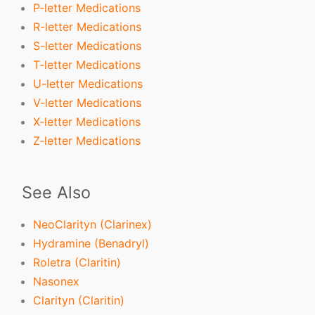
P-letter Medications
R-letter Medications
S-letter Medications
T-letter Medications
U-letter Medications
V-letter Medications
X-letter Medications
Z-letter Medications
See Also
NeoClarityn (Clarinex)
Hydramine (Benadryl)
Roletra (Claritin)
Nasonex
Clarityn (Claritin)