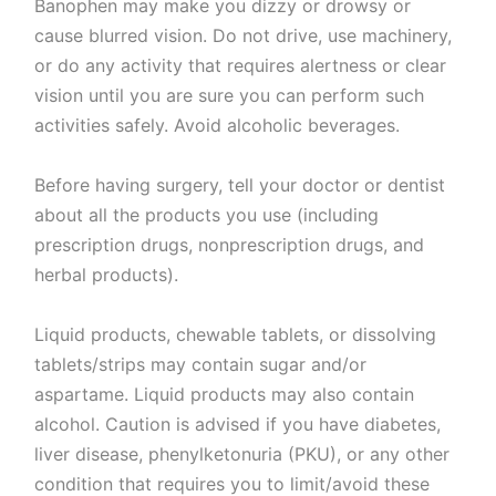
Banophen may make you dizzy or drowsy or
cause blurred vision. Do not drive, use machinery,
or do any activity that requires alertness or clear
vision until you are sure you can perform such
activities safely. Avoid alcoholic beverages.
Before having surgery, tell your doctor or dentist
about all the products you use (including
prescription drugs, nonprescription drugs, and
herbal products).
Liquid products, chewable tablets, or dissolving
tablets/strips may contain sugar and/or
aspartame. Liquid products may also contain
alcohol. Caution is advised if you have diabetes,
liver disease, phenylketonuria (PKU), or any other
condition that requires you to limit/avoid these