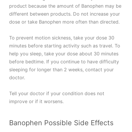
product because the amount of Banophen may be
different between products. Do not increase your
dose or take Banophen more often than directed.
To prevent motion sickness, take your dose 30
minutes before starting activity such as travel. To
help you sleep, take your dose about 30 minutes
before bedtime. If you continue to have difficulty
sleeping for longer than 2 weeks, contact your
doctor.
Tell your doctor if your condition does not
improve or if it worsens.
Banophen Possible Side Effects