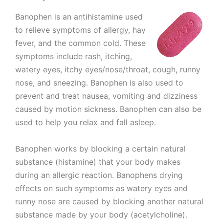
Banophen is an antihistamine used
to relieve symptoms of allergy, hay
fever, and the common cold. These
symptoms include rash, itching,
watery eyes, itchy eyes/nose/throat, cough, runny
nose, and sneezing. Banophen is also used to
prevent and treat nausea, vomiting and dizziness
caused by motion sickness. Banophen can also be
used to help you relax and fall asleep.
Banophen works by blocking a certain natural
substance (histamine) that your body makes
during an allergic reaction. Banophens drying
effects on such symptoms as watery eyes and
runny nose are caused by blocking another natural
substance made by your body (acetylcholine).