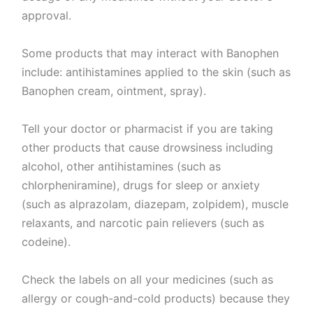
approval.
Some products that may interact with Banophen
include: antihistamines applied to the skin (such as
Banophen cream, ointment, spray).
Tell your doctor or pharmacist if you are taking
other products that cause drowsiness including
alcohol, other antihistamines (such as
chlorpheniramine), drugs for sleep or anxiety
(such as alprazolam, diazepam, zolpidem), muscle
relaxants, and narcotic pain relievers (such as
codeine).
Check the labels on all your medicines (such as
allergy or cough-and-cold products) because they