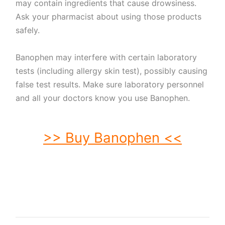
may contain ingredients that cause drowsiness.
Ask your pharmacist about using those products
safely.
Banophen may interfere with certain laboratory
tests (including allergy skin test), possibly causing
false test results. Make sure laboratory personnel
and all your doctors know you use Banophen.
>> Buy Banophen <<
buy Banophen. order Banophen. buy cheap Banophen. order Banophen no
prescription. purchase Banophen. buy Banophen online. buy Banophen without
prescription. Banophen purchase. order Banophen without prescription.
purchase Banophen online. purchase Banophen no prescription. order
Banophen online. buy generic Banophen without prescription. buy Banophen no
prescription. buy generic Banophen. buy Banophen without prescription.