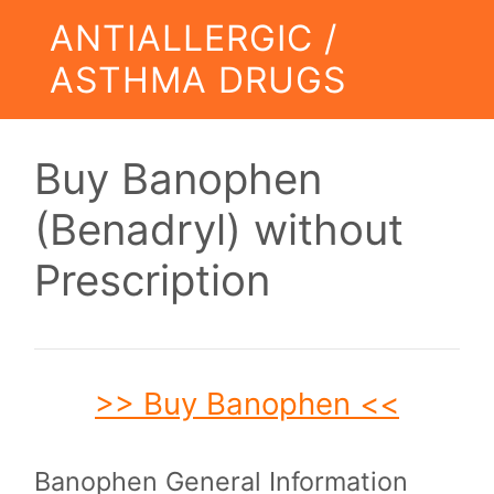
ANTIALLERGIC /
ASTHMA DRUGS
Buy Banophen
(Benadryl) without
Prescription
>> Buy Banophen <<
Banophen General Information