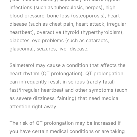
infections (such as tuberculosis, herpes), high
blood pressure, bone loss (osteoporosis), heart
disease (such as chest pain, heart attack, irregular
heartbeat), overactive thyroid (hyperthyroidism),
diabetes, eye problems (such as cataracts,
glaucoma), seizures, liver disease.
Salmeterol may cause a condition that affects the
heart rhythm (QT prolongation). QT prolongation
can infrequently result in serious (rarely fatal)
fast/irregular heartbeat and other symptoms (such
as severe dizziness, fainting) that need medical
attention right away.
The risk of QT prolongation may be increased if
you have certain medical conditions or are taking