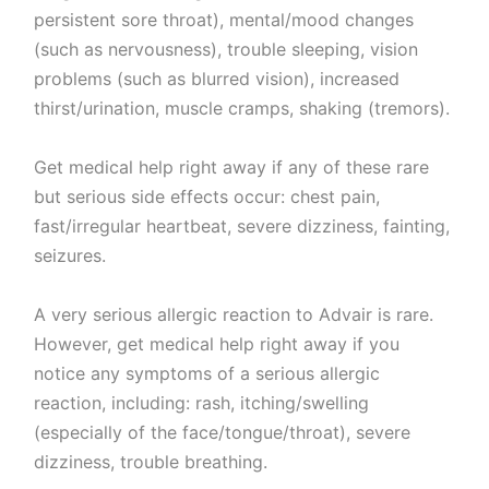
persistent sore throat), mental/mood changes
(such as nervousness), trouble sleeping, vision
problems (such as blurred vision), increased
thirst/urination, muscle cramps, shaking (tremors).
Get medical help right away if any of these rare
but serious side effects occur: chest pain,
fast/irregular heartbeat, severe dizziness, fainting,
seizures.
A very serious allergic reaction to Advair is rare.
However, get medical help right away if you
notice any symptoms of a serious allergic
reaction, including: rash, itching/swelling
(especially of the face/tongue/throat), severe
dizziness, trouble breathing.