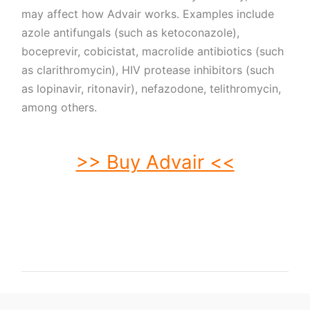
may affect how Advair works. Examples include
azole antifungals (such as ketoconazole),
boceprevir, cobicistat, macrolide antibiotics (such
as clarithromycin), HIV protease inhibitors (such
as lopinavir, ritonavir), nefazodone, telithromycin,
among others.
>> Buy Advair <<
buy Advair. order Advair. buy cheap Advair. order Advair no prescription.
purchase Advair. buy Advair online. buy Advair without prescription. Advair
purchase. order Advair without prescription. purchase Advair online. purchase
Advair no prescription. order Advair online. buy generic Advair without
prescription. buy Advair no prescription. buy generic Advair. buy Advair without
prescription.