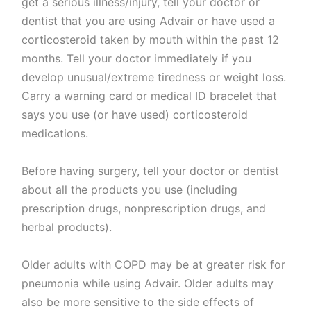
get a serious illness/injury, tell your doctor or
dentist that you are using Advair or have used a
corticosteroid taken by mouth within the past 12
months. Tell your doctor immediately if you
develop unusual/extreme tiredness or weight loss.
Carry a warning card or medical ID bracelet that
says you use (or have used) corticosteroid
medications.
Before having surgery, tell your doctor or dentist
about all the products you use (including
prescription drugs, nonprescription drugs, and
herbal products).
Older adults with COPD may be at greater risk for
pneumonia while using Advair. Older adults may
also be more sensitive to the side effects of