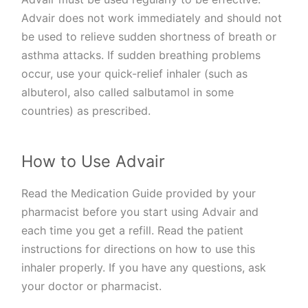
Advair does not work immediately and should not
be used to relieve sudden shortness of breath or
asthma attacks. If sudden breathing problems
occur, use your quick-relief inhaler (such as
albuterol, also called salbutamol in some
countries) as prescribed.
How to Use Advair
Read the Medication Guide provided by your
pharmacist before you start using Advair and
each time you get a refill. Read the patient
instructions for directions on how to use this
inhaler properly. If you have any questions, ask
your doctor or pharmacist.