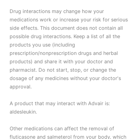
Drug interactions may change how your
medications work or increase your risk for serious
side effects. This document does not contain all
possible drug interactions. Keep a list of all the
products you use (including
prescription/nonprescription drugs and herbal
products) and share it with your doctor and
pharmacist. Do not start, stop, or change the
dosage of any medicines without your doctor's
approval.
A product that may interact with Advair is:
aldesleukin.
Other medications can affect the removal of
fluticasone and salmeterol from your body, which