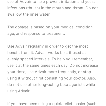
use of Advair to help prevent irritation and yeast
infections (thrush) in the mouth and throat. Do not
swallow the rinse water.
The dosage is based on your medical condition,
age, and response to treatment.
Use Advair regularly in order to get the most
benefit from it. Advair works best if used at
evenly spaced intervals. To help you remember,
use it at the same times each day. Do not increase
your dose, use Advair more frequently, or stop
using it without first consulting your doctor. Also,
do not use other long-acting beta agonists while
using Advair.
If you have been using a quick-relief inhaler (such