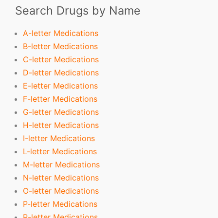
Search Drugs by Name
A-letter Medications
B-letter Medications
C-letter Medications
D-letter Medications
E-letter Medications
F-letter Medications
G-letter Medications
H-letter Medications
I-letter Medications
L-letter Medications
M-letter Medications
N-letter Medications
O-letter Medications
P-letter Medications
R-letter Medications