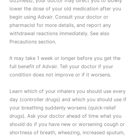
dizziness), your doctor may direct you to slowly
lower the dose of your old medication after you
begin using Advair. Consult your doctor or
pharmacist for more details, and report any
withdrawal reactions immediately. See also
Precautions section.
It may take 1 week or longer before you get the
full benefit of Advair. Tell your doctor if your
condition does not improve or if it worsens.
Learn which of your inhalers you should use every
day (controller drugs) and which you should use if
your breathing suddenly worsens (quick-relief
drugs). Ask your doctor ahead of time what you
should do if you have new or worsening cough or
shortness of breath, wheezing, increased sputum,