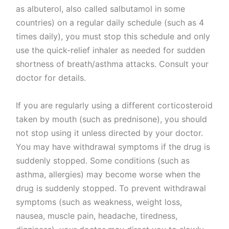
as albuterol, also called salbutamol in some
countries) on a regular daily schedule (such as 4
times daily), you must stop this schedule and only
use the quick-relief inhaler as needed for sudden
shortness of breath/asthma attacks. Consult your
doctor for details.
If you are regularly using a different corticosteroid
taken by mouth (such as prednisone), you should
not stop using it unless directed by your doctor.
You may have withdrawal symptoms if the drug is
suddenly stopped. Some conditions (such as
asthma, allergies) may become worse when the
drug is suddenly stopped. To prevent withdrawal
symptoms (such as weakness, weight loss,
nausea, muscle pain, headache, tiredness,