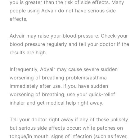
you is greater than the risk of side effects. Many
people using Advair do not have serious side
effects.
Advair may raise your blood pressure. Check your
blood pressure regularly and tell your doctor if the
results are high.
Infrequently, Advair may cause severe sudden
worsening of breathing problems/asthma
immediately after use. If you have sudden
worsening of breathing, use your quick-relief
inhaler and get medical help right away.
Tell your doctor right away if any of these unlikely
but serious side effects occur: white patches on
tongue/in mouth, signs of infection (such as fever,