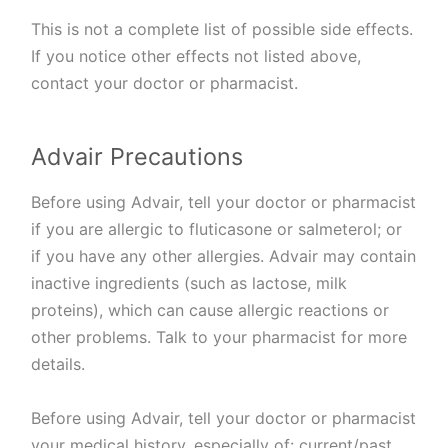
This is not a complete list of possible side effects.
If you notice other effects not listed above,
contact your doctor or pharmacist.
Advair Precautions
Before using Advair, tell your doctor or pharmacist
if you are allergic to fluticasone or salmeterol; or
if you have any other allergies. Advair may contain
inactive ingredients (such as lactose, milk
proteins), which can cause allergic reactions or
other problems. Talk to your pharmacist for more
details.
Before using Advair, tell your doctor or pharmacist
your medical history, especially of: current/past