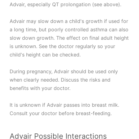
Advair, especially QT prolongation (see above).
Advair may slow down a child's growth if used for
a long time, but poorly controlled asthma can also
slow down growth. The effect on final adult height
is unknown. See the doctor regularly so your
child's height can be checked.
During pregnancy, Advair should be used only
when clearly needed. Discuss the risks and
benefits with your doctor.
It is unknown if Advair passes into breast milk.
Consult your doctor before breast-feeding.
Advair Possible Interactions