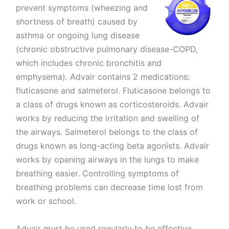
prevent symptoms (wheezing and
shortness of breath) caused by
asthma or ongoing lung disease
(chronic obstructive pulmonary disease-COPD,
which includes chronic bronchitis and
emphysema). Advair contains 2 medications:
fluticasone and salmeterol. Fluticasone belongs to
a class of drugs known as corticosteroids. Advair
works by reducing the irritation and swelling of
the airways. Salmeterol belongs to the class of
drugs known as long-acting beta agonists. Advair
works by opening airways in the lungs to make
breathing easier. Controlling symptoms of
breathing problems can decrease time lost from
work or school.
Advair must be used regularly to be effective.