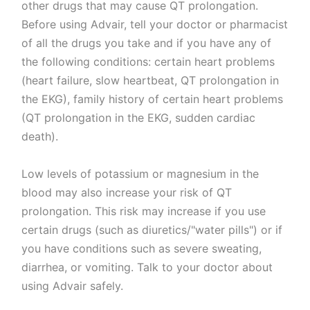
other drugs that may cause QT prolongation.
Before using Advair, tell your doctor or pharmacist
of all the drugs you take and if you have any of
the following conditions: certain heart problems
(heart failure, slow heartbeat, QT prolongation in
the EKG), family history of certain heart problems
(QT prolongation in the EKG, sudden cardiac
death).
Low levels of potassium or magnesium in the
blood may also increase your risk of QT
prolongation. This risk may increase if you use
certain drugs (such as diuretics/"water pills") or if
you have conditions such as severe sweating,
diarrhea, or vomiting. Talk to your doctor about
using Advair safely.