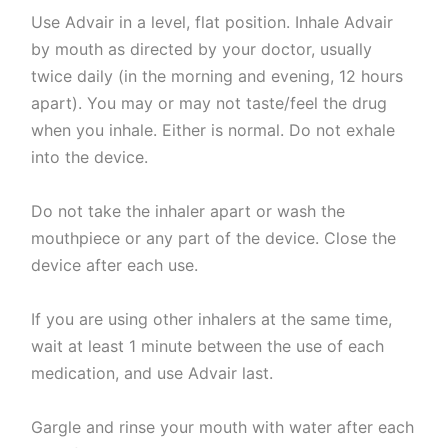
Use Advair in a level, flat position. Inhale Advair
by mouth as directed by your doctor, usually
twice daily (in the morning and evening, 12 hours
apart). You may or may not taste/feel the drug
when you inhale. Either is normal. Do not exhale
into the device.
Do not take the inhaler apart or wash the
mouthpiece or any part of the device. Close the
device after each use.
If you are using other inhalers at the same time,
wait at least 1 minute between the use of each
medication, and use Advair last.
Gargle and rinse your mouth with water after each