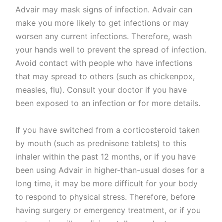
Advair may mask signs of infection. Advair can
make you more likely to get infections or may
worsen any current infections. Therefore, wash
your hands well to prevent the spread of infection.
Avoid contact with people who have infections
that may spread to others (such as chickenpox,
measles, flu). Consult your doctor if you have
been exposed to an infection or for more details.
If you have switched from a corticosteroid taken
by mouth (such as prednisone tablets) to this
inhaler within the past 12 months, or if you have
been using Advair in higher-than-usual doses for a
long time, it may be more difficult for your body
to respond to physical stress. Therefore, before
having surgery or emergency treatment, or if you