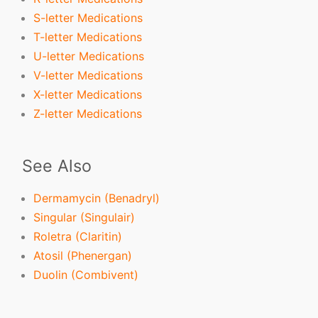
S-letter Medications
T-letter Medications
U-letter Medications
V-letter Medications
X-letter Medications
Z-letter Medications
See Also
Dermamycin (Benadryl)
Singular (Singulair)
Roletra (Claritin)
Atosil (Phenergan)
Duolin (Combivent)