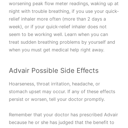
worsening peak flow meter readings, waking up at
night with trouble breathing, if you use your quick-
relief inhaler more often (more than 2 days a
week), or if your quick-relief inhaler does not
seem to be working well. Learn when you can
treat sudden breathing problems by yourself and
when you must get medical help right away.
Advair Possible Side Effects
Hoarseness, throat irritation, headache, or
stomach upset may occur. If any of these effects
persist or worsen, tell your doctor promptly.
Remember that your doctor has prescribed Advair
because he or she has judged that the benefit to