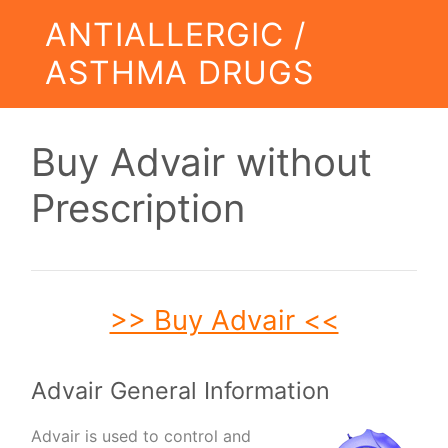
ANTIALLERGIC /
ASTHMA DRUGS
Buy Advair without
Prescription
>> Buy Advair <<
Advair General Information
Advair is used to control and