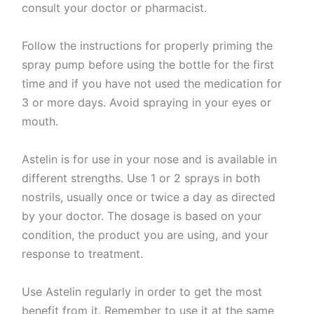
consult your doctor or pharmacist.
Follow the instructions for properly priming the
spray pump before using the bottle for the first
time and if you have not used the medication for
3 or more days. Avoid spraying in your eyes or
mouth.
Astelin is for use in your nose and is available in
different strengths. Use 1 or 2 sprays in both
nostrils, usually once or twice a day as directed
by your doctor. The dosage is based on your
condition, the product you are using, and your
response to treatment.
Use Astelin regularly in order to get the most
benefit from it. Remember to use it at the same