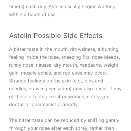
time(s) each day. Astelin usually begins working
within 3 hours of use.
Astelin Possible Side Effects
A bitter taste in the mouth, drowsiness, a burning
feeling inside the nose, sneezing fits, nose bleeds,
runny nose, nausea, dry mouth, headache, weight
gain, muscle aches, and red eyes may occur.
Strange feelings on the skin (e.g., pins and
needles, crawling sensation) may also occur. If any
of these effects persist or worsen, notify your
doctor or pharmacist promptly.
The bitter taste can be reduced by sniffing gently
through your nose after each spray, rather than