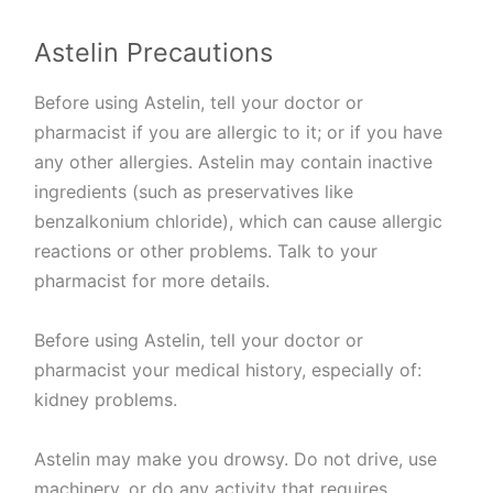
Astelin Precautions
Before using Astelin, tell your doctor or
pharmacist if you are allergic to it; or if you have
any other allergies. Astelin may contain inactive
ingredients (such as preservatives like
benzalkonium chloride), which can cause allergic
reactions or other problems. Talk to your
pharmacist for more details.
Before using Astelin, tell your doctor or
pharmacist your medical history, especially of:
kidney problems.
Astelin may make you drowsy. Do not drive, use
machinery, or do any activity that requires