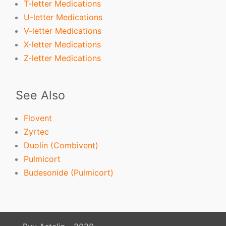
T-letter Medications
U-letter Medications
V-letter Medications
X-letter Medications
Z-letter Medications
See Also
Flovent
Zyrtec
Duolin (Combivent)
Pulmicort
Budesonide (Pulmicort)