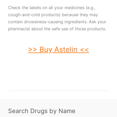
Check the labels on all your medicines (e.g.,
cough-and-cold products) because they may
contain drowsiness-causing ingredients. Ask your
pharmacist about the safe use of those products.
>> Buy Astelin <<
buy Astelin. order Astelin. buy cheap Astelin. order Astelin no prescription.
purchase Astelin. buy Astelin online. buy Astelin without prescription. Astelin
purchase. order Astelin without prescription. purchase Astelin online. purchase
Astelin no prescription. order Astelin online. buy generic Astelin without
prescription. buy Astelin no prescription. buy generic Astelin. buy Astelin
without prescription.
Search Drugs by Name