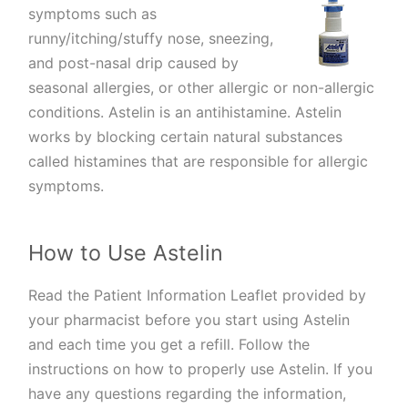
symptoms such as
runny/itching/stuffy nose, sneezing,
and post-nasal drip caused by
seasonal allergies, or other allergic or non-allergic
conditions. Astelin is an antihistamine. Astelin
works by blocking certain natural substances
called histamines that are responsible for allergic
symptoms.
How to Use Astelin
Read the Patient Information Leaflet provided by
your pharmacist before you start using Astelin
and each time you get a refill. Follow the
instructions on how to properly use Astelin. If you
have any questions regarding the information,