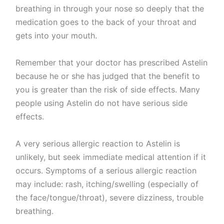
breathing in through your nose so deeply that the
medication goes to the back of your throat and
gets into your mouth.
Remember that your doctor has prescribed Astelin
because he or she has judged that the benefit to
you is greater than the risk of side effects. Many
people using Astelin do not have serious side
effects.
A very serious allergic reaction to Astelin is
unlikely, but seek immediate medical attention if it
occurs. Symptoms of a serious allergic reaction
may include: rash, itching/swelling (especially of
the face/tongue/throat), severe dizziness, trouble
breathing.