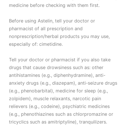
medicine before checking with them first.
Before using Astelin, tell your doctor or
pharmacist of all prescription and
nonprescription/herbal products you may use,
especially of: cimetidine.
Tell your doctor or pharmacist if you also take
drugs that cause drowsiness such as: other
antihistamines (e.g., diphenhydramine), anti-
anxiety drugs (e.g., diazepam), anti-seizure drugs
(e.g., phenobarbital), medicine for sleep (e.g.,
zolpidem), muscle relaxants, narcotic pain
relievers (e.g., codeine), psychiatric medicines
(e.g., phenothiazines such as chlorpromazine or
tricyclics such as amitriptyline), tranquilizers.