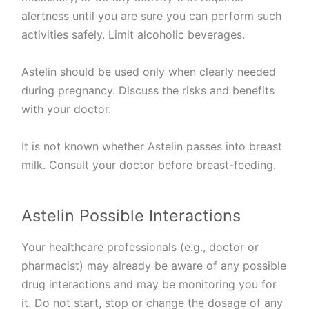
alertness until you are sure you can perform such
activities safely. Limit alcoholic beverages.
Astelin should be used only when clearly needed
during pregnancy. Discuss the risks and benefits
with your doctor.
It is not known whether Astelin passes into breast
milk. Consult your doctor before breast-feeding.
Astelin Possible Interactions
Your healthcare professionals (e.g., doctor or
pharmacist) may already be aware of any possible
drug interactions and may be monitoring you for
it. Do not start, stop or change the dosage of any