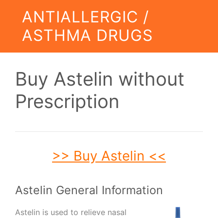
ANTIALLERGIC /
ASTHMA DRUGS
Buy Astelin without
Prescription
>> Buy Astelin <<
Astelin General Information
Astelin is used to relieve nasal