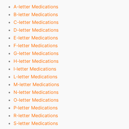
A-letter Medications
B-letter Medications
C-letter Medications
D-letter Medications
E-letter Medications
F-letter Medications
G-letter Medications
H-letter Medications
I-letter Medications
L-letter Medications
M-letter Medications
N-letter Medications
O-letter Medications
P-letter Medications
R-letter Medications
S-letter Medications