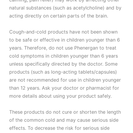
natural substances (such as acetylcholine) and by
acting directly on certain parts of the brain.
Cough-and-cold products have not been shown
to be safe or effective in children younger than 6
years. Therefore, do not use Phenergan to treat
cold symptoms in children younger than 6 years
unless specifically directed by the doctor. Some
products (such as long-acting tablets/capsules)
are not recommended for use in children younger
than 12 years. Ask your doctor or pharmacist for
more details about using your product safely.
These products do not cure or shorten the length
of the common cold and may cause serious side
effects. To decrease the risk for serious side