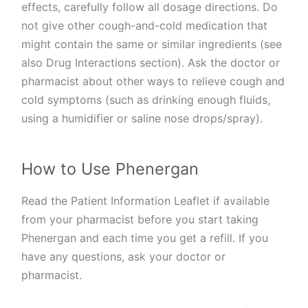
effects, carefully follow all dosage directions. Do
not give other cough-and-cold medication that
might contain the same or similar ingredients (see
also Drug Interactions section). Ask the doctor or
pharmacist about other ways to relieve cough and
cold symptoms (such as drinking enough fluids,
using a humidifier or saline nose drops/spray).
How to Use Phenergan
Read the Patient Information Leaflet if available
from your pharmacist before you start taking
Phenergan and each time you get a refill. If you
have any questions, ask your doctor or
pharmacist.