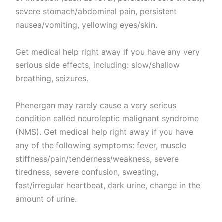
severe stomach/abdominal pain, persistent
nausea/vomiting, yellowing eyes/skin.
Get medical help right away if you have any very
serious side effects, including: slow/shallow
breathing, seizures.
Phenergan may rarely cause a very serious
condition called neuroleptic malignant syndrome
(NMS). Get medical help right away if you have
any of the following symptoms: fever, muscle
stiffness/pain/tenderness/weakness, severe
tiredness, severe confusion, sweating,
fast/irregular heartbeat, dark urine, change in the
amount of urine.