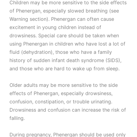
Children may be more sensitive to the side effects
of Phenergan, especially slowed breathing (see
Warning section). Phenergan can often cause
excitement in young children instead of
drowsiness. Special care should be taken when
using Phenergan in children who have lost a lot of
fluid (dehydration), those who have a family
history of sudden infant death syndrome (SIDS),
and those who are hard to wake up from sleep.
Older adults may be more sensitive to the side
effects of Phenergan, especially drowsiness,
confusion, constipation, or trouble urinating.
Drowsiness and confusion can increase the risk of
falling.
During pregnancy, Phenergan should be used only