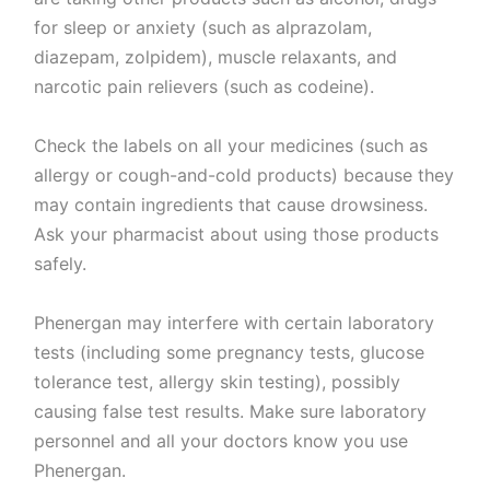
for sleep or anxiety (such as alprazolam,
diazepam, zolpidem), muscle relaxants, and
narcotic pain relievers (such as codeine).
Check the labels on all your medicines (such as
allergy or cough-and-cold products) because they
may contain ingredients that cause drowsiness.
Ask your pharmacist about using those products
safely.
Phenergan may interfere with certain laboratory
tests (including some pregnancy tests, glucose
tolerance test, allergy skin testing), possibly
causing false test results. Make sure laboratory
personnel and all your doctors know you use
Phenergan.