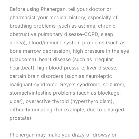
Before using Phenergan, tell your doctor or
pharmacist your medical history, especially of:
breathing problems (such as asthma, chronic
obstructive pulmonary disease-COPD, sleep
apnea), blood/immune system problems (such as
bone marrow depression), high pressure in the eye
(glaucoma), heart disease (such as irregular
heartbeat), high blood pressure, liver disease,
certain brain disorders (such as neuroleptic
malignant syndrome, Reye's syndrome, seizures),
stomach/intestine problems (such as blockage,
ulcer), overactive thyroid (hyperthyroidism),
difficulty urinating (for example, due to enlarged
prostate).
Phenergan may make you dizzy or drowsy or