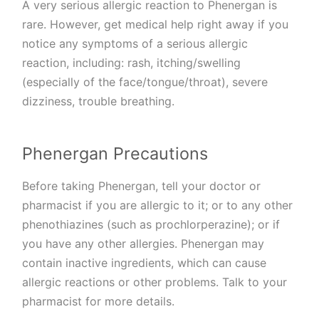
A very serious allergic reaction to Phenergan is
rare. However, get medical help right away if you
notice any symptoms of a serious allergic
reaction, including: rash, itching/swelling
(especially of the face/tongue/throat), severe
dizziness, trouble breathing.
Phenergan Precautions
Before taking Phenergan, tell your doctor or
pharmacist if you are allergic to it; or to any other
phenothiazines (such as prochlorperazine); or if
you have any other allergies. Phenergan may
contain inactive ingredients, which can cause
allergic reactions or other problems. Talk to your
pharmacist for more details.