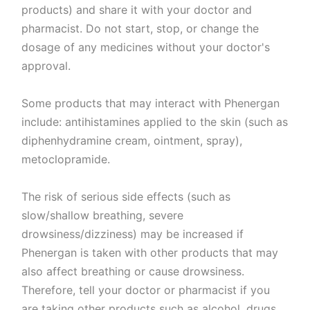
products) and share it with your doctor and
pharmacist. Do not start, stop, or change the
dosage of any medicines without your doctor's
approval.
Some products that may interact with Phenergan
include: antihistamines applied to the skin (such as
diphenhydramine cream, ointment, spray),
metoclopramide.
The risk of serious side effects (such as
slow/shallow breathing, severe
drowsiness/dizziness) may be increased if
Phenergan is taken with other products that may
also affect breathing or cause drowsiness.
Therefore, tell your doctor or pharmacist if you
are taking other products such as alcohol, drugs