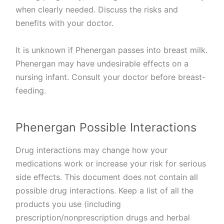
when clearly needed. Discuss the risks and
benefits with your doctor.
It is unknown if Phenergan passes into breast milk.
Phenergan may have undesirable effects on a
nursing infant. Consult your doctor before breast-
feeding.
Phenergan Possible Interactions
Drug interactions may change how your
medications work or increase your risk for serious
side effects. This document does not contain all
possible drug interactions. Keep a list of all the
products you use (including
prescription/nonprescription drugs and herbal