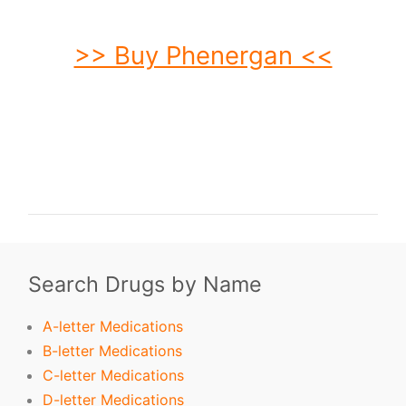
>> Buy Phenergan <<
buy Phenergan. order Phenergan. buy cheap Phenergan. order Phenergan no
prescription. purchase Phenergan. buy Phenergan online. buy Phenergan
without prescription. Phenergan purchase. order Phenergan without
prescription. purchase Phenergan online. purchase Phenergan no prescription.
order Phenergan online. buy generic Phenergan without prescription. buy
Phenergan no prescription. buy generic Phenergan. buy Phenergan without
prescription.
Search Drugs by Name
A-letter Medications
B-letter Medications
C-letter Medications
D-letter Medications