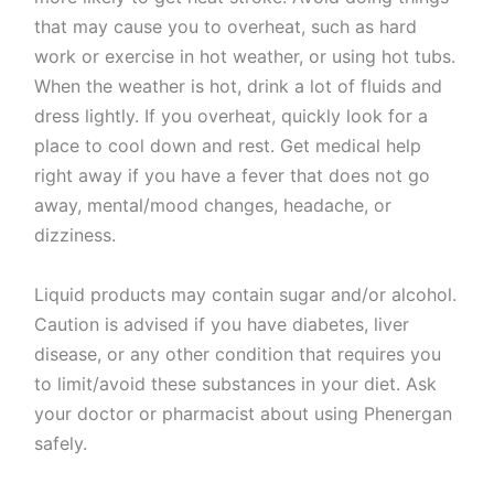
that may cause you to overheat, such as hard
work or exercise in hot weather, or using hot tubs.
When the weather is hot, drink a lot of fluids and
dress lightly. If you overheat, quickly look for a
place to cool down and rest. Get medical help
right away if you have a fever that does not go
away, mental/mood changes, headache, or
dizziness.
Liquid products may contain sugar and/or alcohol.
Caution is advised if you have diabetes, liver
disease, or any other condition that requires you
to limit/avoid these substances in your diet. Ask
your doctor or pharmacist about using Phenergan
safely.