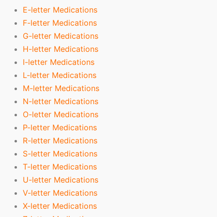
E-letter Medications
F-letter Medications
G-letter Medications
H-letter Medications
I-letter Medications
L-letter Medications
M-letter Medications
N-letter Medications
O-letter Medications
P-letter Medications
R-letter Medications
S-letter Medications
T-letter Medications
U-letter Medications
V-letter Medications
X-letter Medications