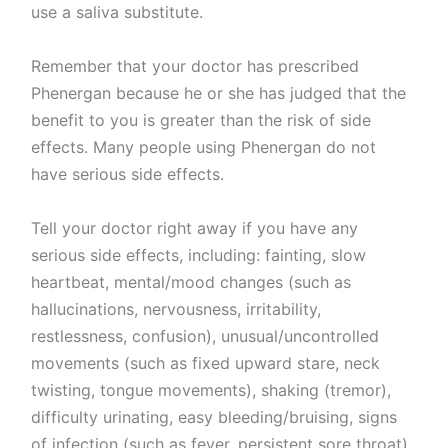
use a saliva substitute.
Remember that your doctor has prescribed
Phenergan because he or she has judged that the
benefit to you is greater than the risk of side
effects. Many people using Phenergan do not
have serious side effects.
Tell your doctor right away if you have any
serious side effects, including: fainting, slow
heartbeat, mental/mood changes (such as
hallucinations, nervousness, irritability,
restlessness, confusion), unusual/uncontrolled
movements (such as fixed upward stare, neck
twisting, tongue movements), shaking (tremor),
difficulty urinating, easy bleeding/bruising, signs
of infection (such as fever, persistent sore throat),