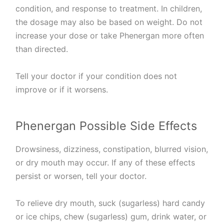
condition, and response to treatment. In children,
the dosage may also be based on weight. Do not
increase your dose or take Phenergan more often
than directed.
Tell your doctor if your condition does not
improve or if it worsens.
Phenergan Possible Side Effects
Drowsiness, dizziness, constipation, blurred vision,
or dry mouth may occur. If any of these effects
persist or worsen, tell your doctor.
To relieve dry mouth, suck (sugarless) hard candy
or ice chips, chew (sugarless) gum, drink water, or