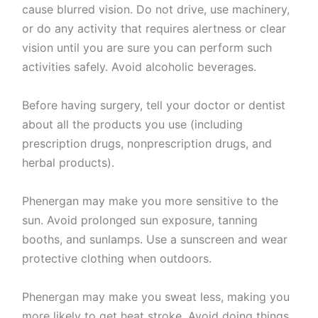
cause blurred vision. Do not drive, use machinery,
or do any activity that requires alertness or clear
vision until you are sure you can perform such
activities safely. Avoid alcoholic beverages.
Before having surgery, tell your doctor or dentist
about all the products you use (including
prescription drugs, nonprescription drugs, and
herbal products).
Phenergan may make you more sensitive to the
sun. Avoid prolonged sun exposure, tanning
booths, and sunlamps. Use a sunscreen and wear
protective clothing when outdoors.
Phenergan may make you sweat less, making you
more likely to get heat stroke. Avoid doing things