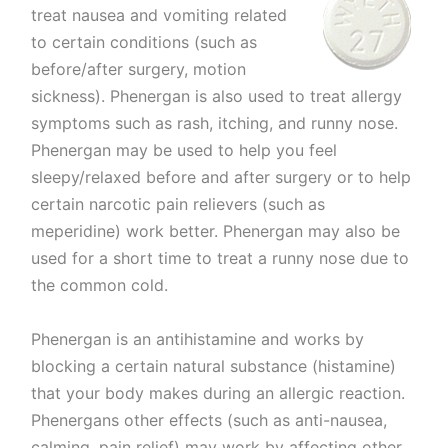
treat nausea and vomiting related
to certain conditions (such as
before/after surgery, motion
sickness). Phenergan is also used to treat allergy
symptoms such as rash, itching, and runny nose.
Phenergan may be used to help you feel
sleepy/relaxed before and after surgery or to help
certain narcotic pain relievers (such as
meperidine) work better. Phenergan may also be
used for a short time to treat a runny nose due to
the common cold.
Phenergan is an antihistamine and works by
blocking a certain natural substance (histamine)
that your body makes during an allergic reaction.
Phenergans other effects (such as anti-nausea,
calming, pain relief) may work by affecting other