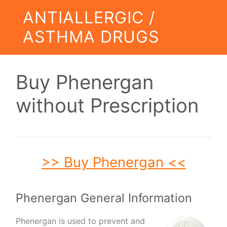
ANTIALLERGIC /
ASTHMA DRUGS
Buy Phenergan
without Prescription
>> Buy Phenergan <<
Phenergan General Information
Phenergan is used to prevent and