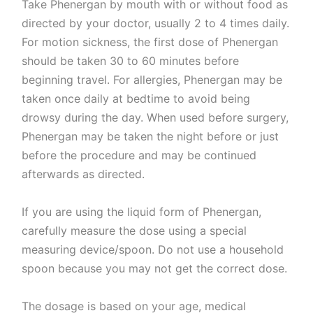
Take Phenergan by mouth with or without food as
directed by your doctor, usually 2 to 4 times daily.
For motion sickness, the first dose of Phenergan
should be taken 30 to 60 minutes before
beginning travel. For allergies, Phenergan may be
taken once daily at bedtime to avoid being
drowsy during the day. When used before surgery,
Phenergan may be taken the night before or just
before the procedure and may be continued
afterwards as directed.
If you are using the liquid form of Phenergan,
carefully measure the dose using a special
measuring device/spoon. Do not use a household
spoon because you may not get the correct dose.
The dosage is based on your age, medical