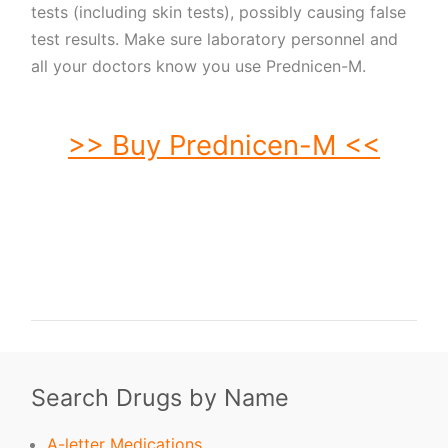
tests (including skin tests), possibly causing false
test results. Make sure laboratory personnel and
all your doctors know you use Prednicen-M.
>> Buy Prednicen-M <<
buy Prednicen-M. order Prednicen-M. buy cheap Prednicen-M. order
Prednicen-M no prescription. purchase Prednicen-M. buy Prednicen-M online.
buy Prednicen-M without prescription. Prednicen-M purchase. order
Prednicen-M without prescription. purchase Prednicen-M online. purchase
Prednicen-M no prescription. order Prednicen-M online. buy generic Prednicen-
M without prescription. buy Prednicen-M no prescription. buy generic
Prednicen-M. buy Prednicen-M without prescription.
Search Drugs by Name
A-letter Medications