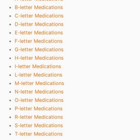
B-letter Medications
C-letter Medications
D-letter Medications
E-letter Medications
F-letter Medications
G-letter Medications
H-letter Medications
I-letter Medications
L-letter Medications
M-letter Medications
N-letter Medications
O-letter Medications
P-letter Medications
R-letter Medications
S-letter Medications
T-letter Medications