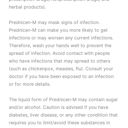
herbal products).
Prednicen-M may mask signs of infection.
Prednicen-M can make you more likely to get
infections or may worsen any current infections.
Therefore, wash your hands well to prevent the
spread of infection. Avoid contact with people
who have infections that may spread to others
(such as chickenpox, measles, flu). Consult your
doctor if you have been exposed to an infection
or for more details.
The liquid form of Prednicen-M may contain sugar
and/or alcohol. Caution is advised if you have
diabetes, liver disease, or any other condition that
requires you to limit/avoid these substances in