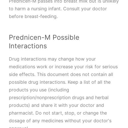
Prednicen-M passes into breast milk but is unlikely
to harm a nursing infant. Consult your doctor
before breast-feeding.
Prednicen-M Possible
Interactions
Drug interactions may change how your
medications work or increase your risk for serious
side effects. This document does not contain all
possible drug interactions. Keep a list of all the
products you use (including
prescription/nonprescription drugs and herbal
products) and share it with your doctor and
pharmacist. Do not start, stop, or change the
dosage of any medicines without your doctor's