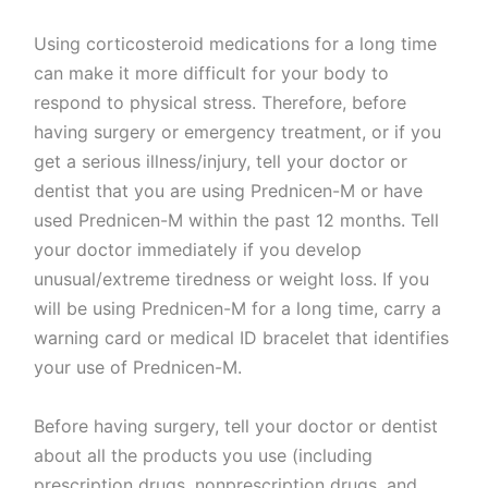
Using corticosteroid medications for a long time
can make it more difficult for your body to
respond to physical stress. Therefore, before
having surgery or emergency treatment, or if you
get a serious illness/injury, tell your doctor or
dentist that you are using Prednicen-M or have
used Prednicen-M within the past 12 months. Tell
your doctor immediately if you develop
unusual/extreme tiredness or weight loss. If you
will be using Prednicen-M for a long time, carry a
warning card or medical ID bracelet that identifies
your use of Prednicen-M.
Before having surgery, tell your doctor or dentist
about all the products you use (including
prescription drugs, nonprescription drugs, and