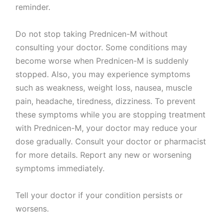
reminder.
Do not stop taking Prednicen-M without
consulting your doctor. Some conditions may
become worse when Prednicen-M is suddenly
stopped. Also, you may experience symptoms
such as weakness, weight loss, nausea, muscle
pain, headache, tiredness, dizziness. To prevent
these symptoms while you are stopping treatment
with Prednicen-M, your doctor may reduce your
dose gradually. Consult your doctor or pharmacist
for more details. Report any new or worsening
symptoms immediately.
Tell your doctor if your condition persists or
worsens.