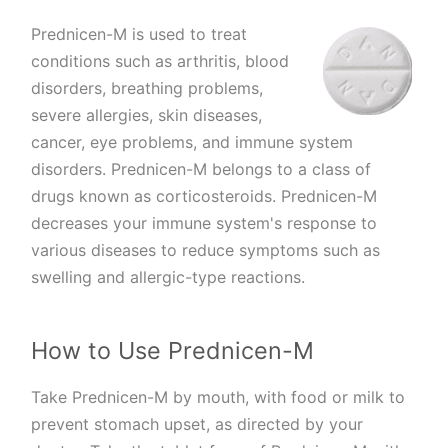
Prednicen-M is used to treat
conditions such as arthritis, blood
disorders, breathing problems,
severe allergies, skin diseases,
cancer, eye problems, and immune system
disorders. Prednicen-M belongs to a class of
drugs known as corticosteroids. Prednicen-M
decreases your immune system's response to
various diseases to reduce symptoms such as
swelling and allergic-type reactions.
How to Use Prednicen-M
Take Prednicen-M by mouth, with food or milk to
prevent stomach upset, as directed by your