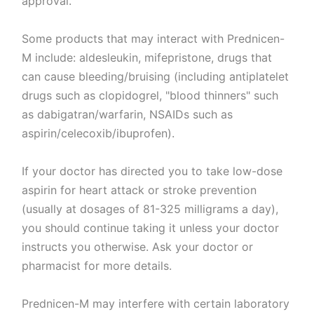
approval.
Some products that may interact with Prednicen-
M include: aldesleukin, mifepristone, drugs that
can cause bleeding/bruising (including antiplatelet
drugs such as clopidogrel, "blood thinners" such
as dabigatran/warfarin, NSAIDs such as
aspirin/celecoxib/ibuprofen).
If your doctor has directed you to take low-dose
aspirin for heart attack or stroke prevention
(usually at dosages of 81-325 milligrams a day),
you should continue taking it unless your doctor
instructs you otherwise. Ask your doctor or
pharmacist for more details.
Prednicen-M may interfere with certain laboratory