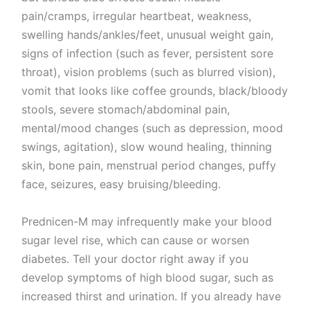
pain/cramps, irregular heartbeat, weakness,
swelling hands/ankles/feet, unusual weight gain,
signs of infection (such as fever, persistent sore
throat), vision problems (such as blurred vision),
vomit that looks like coffee grounds, black/bloody
stools, severe stomach/abdominal pain,
mental/mood changes (such as depression, mood
swings, agitation), slow wound healing, thinning
skin, bone pain, menstrual period changes, puffy
face, seizures, easy bruising/bleeding.
Prednicen-M may infrequently make your blood
sugar level rise, which can cause or worsen
diabetes. Tell your doctor right away if you
develop symptoms of high blood sugar, such as
increased thirst and urination. If you already have