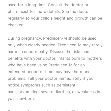
used for a long time. Consult the doctor or
pharmacist for more details. See the doctor
regularly so your child's height and growth can be
checked.
During pregnancy, Prednicen-M should be used
only when clearly needed. Prednicen-M may rarely
harm an unborn baby. Discuss the risks and
benefits with your doctor. Infants born to mothers
who have been using Prednicen-M for an
extended period of time may have hormone
problems. Tell your doctor immediately if you
notice symptoms such as persistent
nausea/vomiting, severe diarrhea, or weakness in
your newborn.