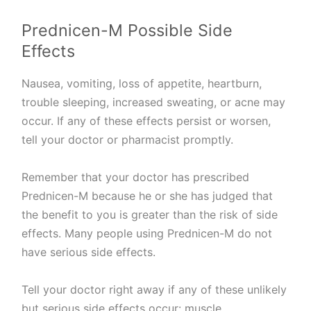
Prednicen-M Possible Side
Effects
Nausea, vomiting, loss of appetite, heartburn,
trouble sleeping, increased sweating, or acne may
occur. If any of these effects persist or worsen,
tell your doctor or pharmacist promptly.
Remember that your doctor has prescribed
Prednicen-M because he or she has judged that
the benefit to you is greater than the risk of side
effects. Many people using Prednicen-M do not
have serious side effects.
Tell your doctor right away if any of these unlikely
but serious side effects occur: muscle