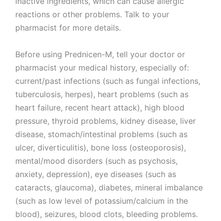
inactive ingredients, which can cause allergic
reactions or other problems. Talk to your
pharmacist for more details.
Before using Prednicen-M, tell your doctor or
pharmacist your medical history, especially of:
current/past infections (such as fungal infections,
tuberculosis, herpes), heart problems (such as
heart failure, recent heart attack), high blood
pressure, thyroid problems, kidney disease, liver
disease, stomach/intestinal problems (such as
ulcer, diverticulitis), bone loss (osteoporosis),
mental/mood disorders (such as psychosis,
anxiety, depression), eye diseases (such as
cataracts, glaucoma), diabetes, mineral imbalance
(such as low level of potassium/calcium in the
blood), seizures, blood clots, bleeding problems.