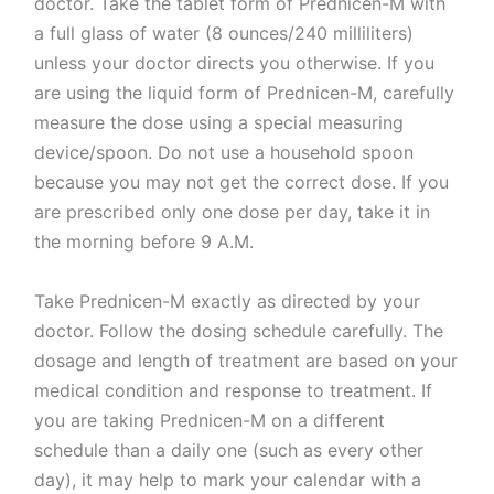
doctor. Take the tablet form of Prednicen-M with
a full glass of water (8 ounces/240 milliliters)
unless your doctor directs you otherwise. If you
are using the liquid form of Prednicen-M, carefully
measure the dose using a special measuring
device/spoon. Do not use a household spoon
because you may not get the correct dose. If you
are prescribed only one dose per day, take it in
the morning before 9 A.M.
Take Prednicen-M exactly as directed by your
doctor. Follow the dosing schedule carefully. The
dosage and length of treatment are based on your
medical condition and response to treatment. If
you are taking Prednicen-M on a different
schedule than a daily one (such as every other
day), it may help to mark your calendar with a