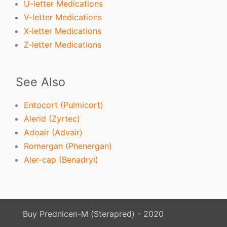
U-letter Medications
V-letter Medications
X-letter Medications
Z-letter Medications
See Also
Entocort (Pulmicort)
Alerid (Zyrtec)
Adoair (Advair)
Romergan (Phenergan)
Aler-cap (Benadryl)
Buy Prednicen-M (Sterapred) - 2020