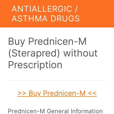
ANTIALLERGIC /
ASTHMA DRUGS
Buy Prednicen-M
(Sterapred) without
Prescription
>> Buy Prednicen-M <<
Prednicen-M General Information