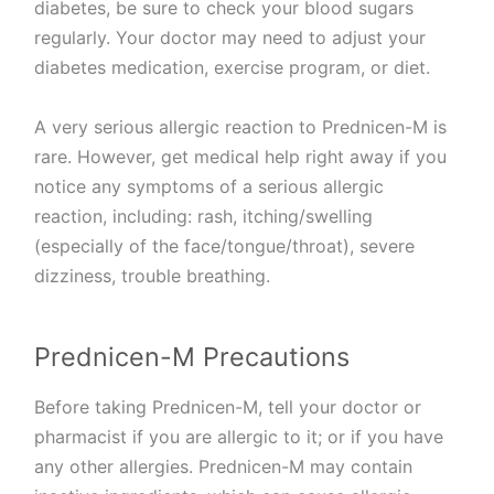
diabetes, be sure to check your blood sugars
regularly. Your doctor may need to adjust your
diabetes medication, exercise program, or diet.
A very serious allergic reaction to Prednicen-M is
rare. However, get medical help right away if you
notice any symptoms of a serious allergic
reaction, including: rash, itching/swelling
(especially of the face/tongue/throat), severe
dizziness, trouble breathing.
Prednicen-M Precautions
Before taking Prednicen-M, tell your doctor or
pharmacist if you are allergic to it; or if you have
any other allergies. Prednicen-M may contain