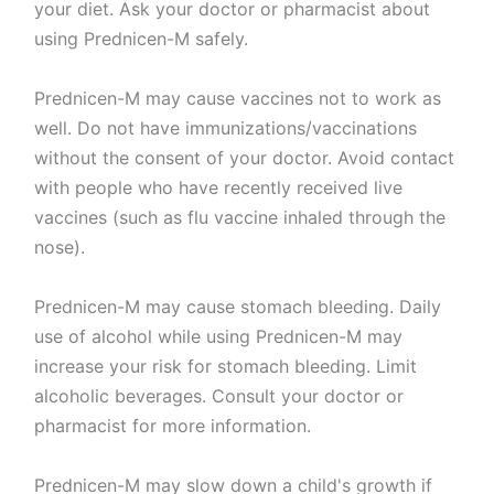
your diet. Ask your doctor or pharmacist about
using Prednicen-M safely.
Prednicen-M may cause vaccines not to work as
well. Do not have immunizations/vaccinations
without the consent of your doctor. Avoid contact
with people who have recently received live
vaccines (such as flu vaccine inhaled through the
nose).
Prednicen-M may cause stomach bleeding. Daily
use of alcohol while using Prednicen-M may
increase your risk for stomach bleeding. Limit
alcoholic beverages. Consult your doctor or
pharmacist for more information.
Prednicen-M may slow down a child's growth if