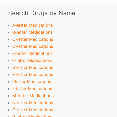
Search Drugs by Name
A-letter Medications
B-letter Medications
C-letter Medications
D-letter Medications
E-letter Medications
F-letter Medications
G-letter Medications
H-letter Medications
I-letter Medications
L-letter Medications
M-letter Medications
N-letter Medications
O-letter Medications
P-letter Medications