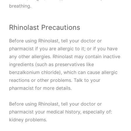
breathing.
Rhinolast Precautions
Before using Rhinolast, tell your doctor or
pharmacist if you are allergic to it; or if you have
any other allergies. Rhinolast may contain inactive
ingredients (such as preservatives like
benzalkonium chloride), which can cause allergic
reactions or other problems. Talk to your
pharmacist for more details.
Before using Rhinolast, tell your doctor or
pharmacist your medical history, especially of:
kidney problems.