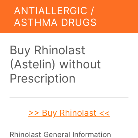
ANTIALLERGIC /
ASTHMA DRUGS
Buy Rhinolast
(Astelin) without
Prescription
>> Buy Rhinolast <<
Rhinolast General Information