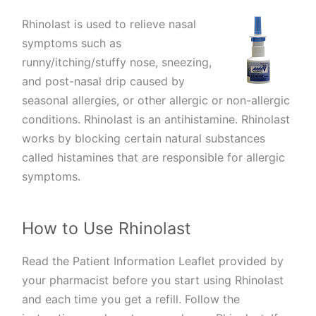
Rhinolast is used to relieve nasal
symptoms such as
runny/itching/stuffy nose, sneezing,
and post-nasal drip caused by
seasonal allergies, or other allergic or non-allergic
conditions. Rhinolast is an antihistamine. Rhinolast
works by blocking certain natural substances
called histamines that are responsible for allergic
symptoms.
How to Use Rhinolast
Read the Patient Information Leaflet provided by
your pharmacist before you start using Rhinolast
and each time you get a refill. Follow the