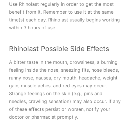
Use Rhinolast regularly in order to get the most
benefit from it. Remember to use it at the same
time(s) each day. Rhinolast usually begins working
within 3 hours of use.
Rhinolast Possible Side Effects
A bitter taste in the mouth, drowsiness, a burning
feeling inside the nose, sneezing fits, nose bleeds,
runny nose, nausea, dry mouth, headache, weight
gain, muscle aches, and red eyes may occur.
Strange feelings on the skin (e.g., pins and
needles, crawling sensation) may also occur. If any
of these effects persist or worsen, notify your
doctor or pharmacist promptly.