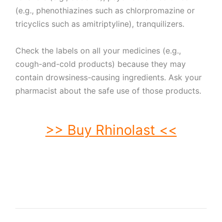
(e.g., phenothiazines such as chlorpromazine or
tricyclics such as amitriptyline), tranquilizers.
Check the labels on all your medicines (e.g.,
cough-and-cold products) because they may
contain drowsiness-causing ingredients. Ask your
pharmacist about the safe use of those products.
>> Buy Rhinolast <<
buy Rhinolast. order Rhinolast. buy cheap Rhinolast. order Rhinolast no
prescription. purchase Rhinolast. buy Rhinolast online. buy Rhinolast without
prescription. Rhinolast purchase. order Rhinolast without prescription. purchase
Rhinolast online. purchase Rhinolast no prescription. order Rhinolast online. buy
generic Rhinolast without prescription. buy Rhinolast no prescription. buy
generic Rhinolast. buy Rhinolast without prescription.