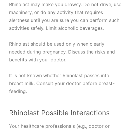
Rhinolast may make you drowsy. Do not drive, use
machinery, or do any activity that requires
alertness until you are sure you can perform such
activities safely. Limit alcoholic beverages.
Rhinolast should be used only when clearly
needed during pregnancy. Discuss the risks and
benefits with your doctor.
It is not known whether Rhinolast passes into
breast milk. Consult your doctor before breast-
feeding.
Rhinolast Possible Interactions
Your healthcare professionals (e.g., doctor or