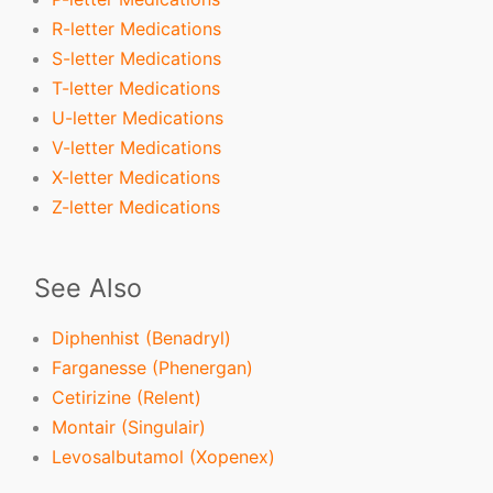
R-letter Medications
S-letter Medications
T-letter Medications
U-letter Medications
V-letter Medications
X-letter Medications
Z-letter Medications
See Also
Diphenhist (Benadryl)
Farganesse (Phenergan)
Cetirizine (Relent)
Montair (Singulair)
Levosalbutamol (Xopenex)