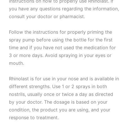
instructions on how to properly use Rhinolast. If
you have any questions regarding the information,
consult your doctor or pharmacist.
Follow the instructions for properly priming the
spray pump before using the bottle for the first
time and if you have not used the medication for
3 or more days. Avoid spraying in your eyes or
mouth.
Rhinolast is for use in your nose and is available in
different strengths. Use 1 or 2 sprays in both
nostrils, usually once or twice a day as directed
by your doctor. The dosage is based on your
condition, the product you are using, and your
response to treatment.