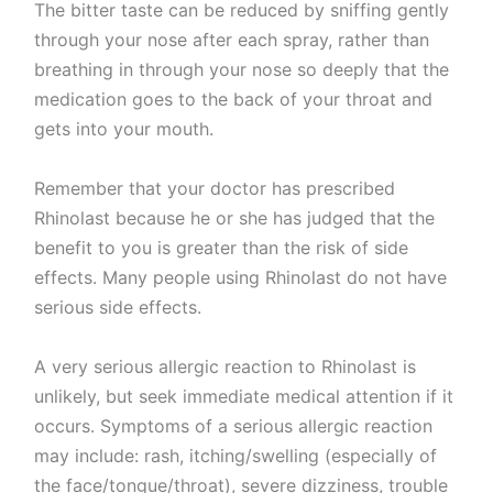
The bitter taste can be reduced by sniffing gently
through your nose after each spray, rather than
breathing in through your nose so deeply that the
medication goes to the back of your throat and
gets into your mouth.
Remember that your doctor has prescribed
Rhinolast because he or she has judged that the
benefit to you is greater than the risk of side
effects. Many people using Rhinolast do not have
serious side effects.
A very serious allergic reaction to Rhinolast is
unlikely, but seek immediate medical attention if it
occurs. Symptoms of a serious allergic reaction
may include: rash, itching/swelling (especially of
the face/tongue/throat), severe dizziness, trouble