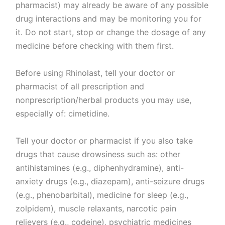
pharmacist) may already be aware of any possible
drug interactions and may be monitoring you for
it. Do not start, stop or change the dosage of any
medicine before checking with them first.
Before using Rhinolast, tell your doctor or
pharmacist of all prescription and
nonprescription/herbal products you may use,
especially of: cimetidine.
Tell your doctor or pharmacist if you also take
drugs that cause drowsiness such as: other
antihistamines (e.g., diphenhydramine), anti-
anxiety drugs (e.g., diazepam), anti-seizure drugs
(e.g., phenobarbital), medicine for sleep (e.g.,
zolpidem), muscle relaxants, narcotic pain
relievers (e.g., codeine), psychiatric medicines