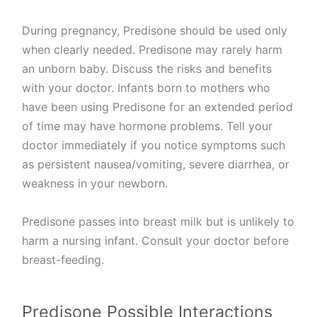
During pregnancy, Predisone should be used only
when clearly needed. Predisone may rarely harm
an unborn baby. Discuss the risks and benefits
with your doctor. Infants born to mothers who
have been using Predisone for an extended period
of time may have hormone problems. Tell your
doctor immediately if you notice symptoms such
as persistent nausea/vomiting, severe diarrhea, or
weakness in your newborn.
Predisone passes into breast milk but is unlikely to
harm a nursing infant. Consult your doctor before
breast-feeding.
Predisone Possible Interactions