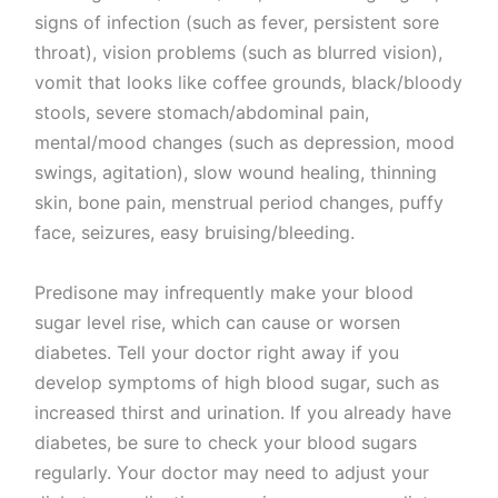
signs of infection (such as fever, persistent sore
throat), vision problems (such as blurred vision),
vomit that looks like coffee grounds, black/bloody
stools, severe stomach/abdominal pain,
mental/mood changes (such as depression, mood
swings, agitation), slow wound healing, thinning
skin, bone pain, menstrual period changes, puffy
face, seizures, easy bruising/bleeding.
Predisone may infrequently make your blood
sugar level rise, which can cause or worsen
diabetes. Tell your doctor right away if you
develop symptoms of high blood sugar, such as
increased thirst and urination. If you already have
diabetes, be sure to check your blood sugars
regularly. Your doctor may need to adjust your