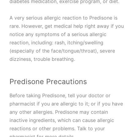
diabetes medication, exercise program, or diet.
A very serious allergic reaction to Predisone is
rare. However, get medical help right away if you
notice any symptoms of a serious allergic
reaction, including: rash, itching/swelling
(especially of the face/tongue/throat), severe
dizziness, trouble breathing.
Predisone Precautions
Before taking Predisone, tell your doctor or
pharmacist if you are allergic to it; or if you have
any other allergies. Predisone may contain
inactive ingredients, which can cause allergic
reactions or other problems. Talk to your
pharmacist for more details.