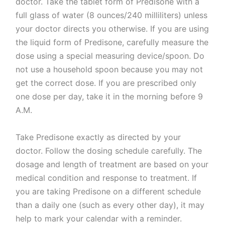
doctor. Take the tablet form of Predisone with a
full glass of water (8 ounces/240 milliliters) unless
your doctor directs you otherwise. If you are using
the liquid form of Predisone, carefully measure the
dose using a special measuring device/spoon. Do
not use a household spoon because you may not
get the correct dose. If you are prescribed only
one dose per day, take it in the morning before 9
A.M.
Take Predisone exactly as directed by your
doctor. Follow the dosing schedule carefully. The
dosage and length of treatment are based on your
medical condition and response to treatment. If
you are taking Predisone on a different schedule
than a daily one (such as every other day), it may
help to mark your calendar with a reminder.