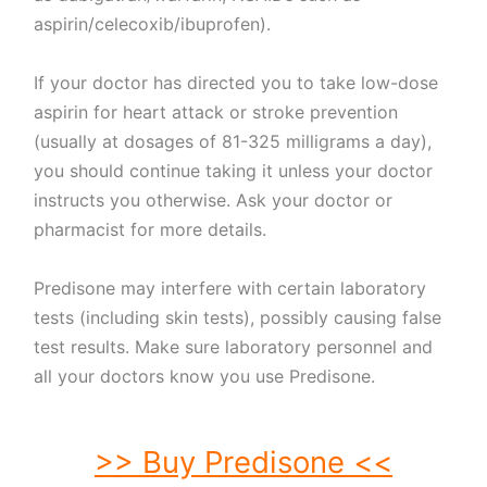
aspirin/celecoxib/ibuprofen).
If your doctor has directed you to take low-dose
aspirin for heart attack or stroke prevention
(usually at dosages of 81-325 milligrams a day),
you should continue taking it unless your doctor
instructs you otherwise. Ask your doctor or
pharmacist for more details.
Predisone may interfere with certain laboratory
tests (including skin tests), possibly causing false
test results. Make sure laboratory personnel and
all your doctors know you use Predisone.
>> Buy Predisone <<