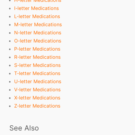
I-letter Medications
L-letter Medications
M-letter Medications
N-letter Medications
O-letter Medications
P-letter Medications
R-letter Medications
S-letter Medications
T-letter Medications
U-letter Medications
V-letter Medications
X-letter Medications
Z-letter Medications
See Also