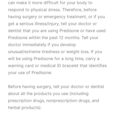
can make it more difficult for your body to
respond to physical stress. Therefore, before
having surgery or emergency treatment, or if you
get a serious illness/injury, tell your doctor or
dentist that you are using Predisone or have used
Predisone within the past 12 months. Tell your
doctor immediately if you develop
unusual/extreme tiredness or weight loss. If you
will be using Predisone for a long time, carry a
warning card or medical ID bracelet that identifies
your use of Predisone.
Before having surgery, tell your doctor or dentist
about all the products you use (including
prescription drugs, nonprescription drugs, and
herbal products).