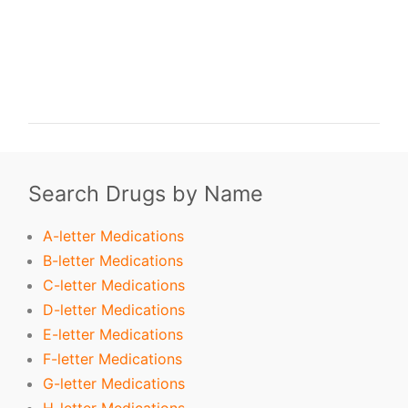
buy Predisone. order Predisone. buy cheap Predisone. order Predisone no
prescription. purchase Predisone. buy Predisone online. buy Predisone without
prescription. Predisone purchase. order Predisone without prescription.
purchase Predisone online. purchase Predisone no prescription. order Predisone
online. buy generic Predisone without prescription. buy Predisone no
prescription. buy generic Predisone. buy Predisone without prescription.
Search Drugs by Name
A-letter Medications
B-letter Medications
C-letter Medications
D-letter Medications
E-letter Medications
F-letter Medications
G-letter Medications
H-letter Medications