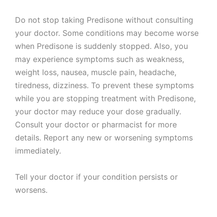
Do not stop taking Predisone without consulting
your doctor. Some conditions may become worse
when Predisone is suddenly stopped. Also, you
may experience symptoms such as weakness,
weight loss, nausea, muscle pain, headache,
tiredness, dizziness. To prevent these symptoms
while you are stopping treatment with Predisone,
your doctor may reduce your dose gradually.
Consult your doctor or pharmacist for more
details. Report any new or worsening symptoms
immediately.
Tell your doctor if your condition persists or
worsens.