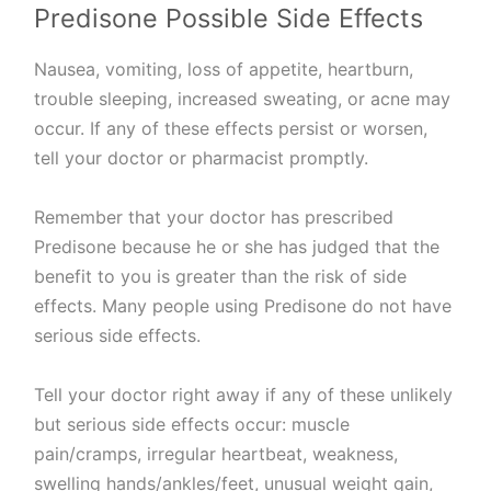
Predisone Possible Side Effects
Nausea, vomiting, loss of appetite, heartburn,
trouble sleeping, increased sweating, or acne may
occur. If any of these effects persist or worsen,
tell your doctor or pharmacist promptly.
Remember that your doctor has prescribed
Predisone because he or she has judged that the
benefit to you is greater than the risk of side
effects. Many people using Predisone do not have
serious side effects.
Tell your doctor right away if any of these unlikely
but serious side effects occur: muscle
pain/cramps, irregular heartbeat, weakness,
swelling hands/ankles/feet, unusual weight gain,