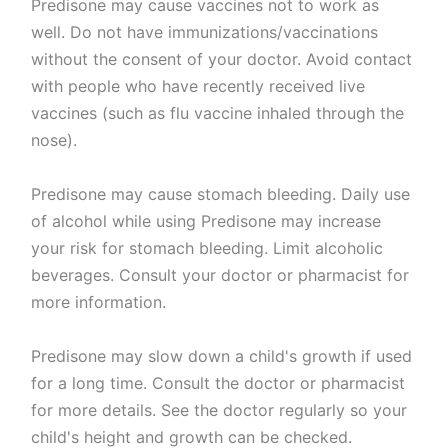
Predisone may cause vaccines not to work as
well. Do not have immunizations/vaccinations
without the consent of your doctor. Avoid contact
with people who have recently received live
vaccines (such as flu vaccine inhaled through the
nose).
Predisone may cause stomach bleeding. Daily use
of alcohol while using Predisone may increase
your risk for stomach bleeding. Limit alcoholic
beverages. Consult your doctor or pharmacist for
more information.
Predisone may slow down a child's growth if used
for a long time. Consult the doctor or pharmacist
for more details. See the doctor regularly so your
child's height and growth can be checked.