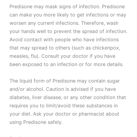
Predisone may mask signs of infection. Predisone
can make you more likely to get infections or may
worsen any current infections. Therefore, wash
your hands well to prevent the spread of infection.
Avoid contact with people who have infections
that may spread to others (such as chickenpox,
measles, flu). Consult your doctor if you have
been exposed to an infection or for more details.
The liquid form of Predisone may contain sugar
and/or alcohol. Caution is advised if you have
diabetes, liver disease, or any other condition that
requires you to limit/avoid these substances in
your diet. Ask your doctor or pharmacist about
using Predisone safely.