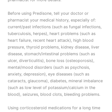
Before using Predisone, tell your doctor or
pharmacist your medical history, especially of:
current/past infections (such as fungal infections,
tuberculosis, herpes), heart problems (such as
heart failure, recent heart attack), high blood
pressure, thyroid problems, kidney disease, liver
disease, stomach/intestinal problems (such as
ulcer, diverticulitis), bone loss (osteoporosis),
mental/mood disorders (such as psychosis,
anxiety, depression), eye diseases (such as
cataracts, glaucoma), diabetes, mineral imbalance
(such as low level of potassium/calcium in the
blood), seizures, blood clots, bleeding problems.
Using corticosteroid medications for a long time