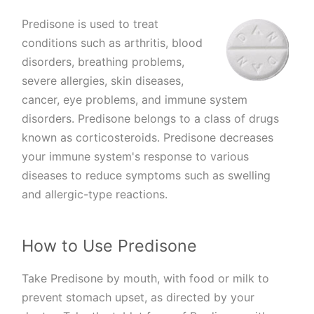
Predisone is used to treat
conditions such as arthritis, blood
disorders, breathing problems,
severe allergies, skin diseases,
cancer, eye problems, and immune system
disorders. Predisone belongs to a class of drugs
known as corticosteroids. Predisone decreases
your immune system's response to various
diseases to reduce symptoms such as swelling
and allergic-type reactions.
How to Use Predisone
Take Predisone by mouth, with food or milk to
prevent stomach upset, as directed by your