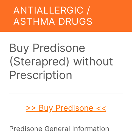
ANTIALLERGIC /
ASTHMA DRUGS
Buy Predisone
(Sterapred) without
Prescription
>> Buy Predisone <<
Predisone General Information