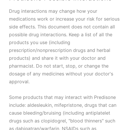
Drug interactions may change how your
medications work or increase your risk for serious
side effects. This document does not contain all
possible drug interactions. Keep a list of all the
products you use (including
prescription/nonprescription drugs and herbal
products) and share it with your doctor and
pharmacist. Do not start, stop, or change the
dosage of any medicines without your doctor's
approval.
Some products that may interact with Predisone
include: aldesleukin, mifepristone, drugs that can
cause bleeding/bruising (including antiplatelet
drugs such as clopidogrel, "blood thinners" such
as dabigatran/warfarin, NSAIDs such as